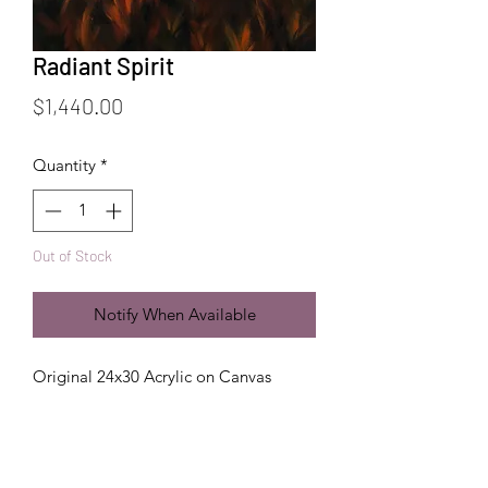
Radiant Spirit
Price
$1,440.00
Quantity
*
Out of Stock
Notify When Available
Original 24x30 Acrylic on Canvas
Handling + Care