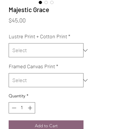
Majestic Grace
Price
$45.00
Lustre Print + Cotton Print
*
Framed Canvas Print
*
Quantity
*
Add to Cart