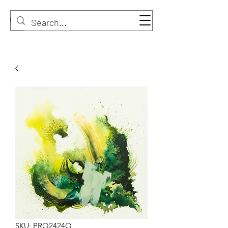
SKU: PRO2424O