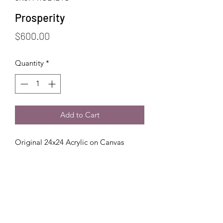
Prosperity
Price
$600.00
Quantity
*
Add to Cart
Original 24x24 Acrylic on Canvas
Handling + Care
Handling:
Shipping
Always wash your hands or wear
gloves before handling your