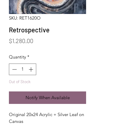
SKU: RET1620O
Retrospective
Price
$1,280.00
Quantity
*
Out of Stock
Notify When Available
Original 20x24 Acrylic + Silver Leaf on
Canvas